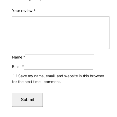
Your review
*
Name
*
Email
*
Save my name, email, and website in this browser
for the next time I comment.