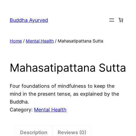
Skip
to
Buddha Ayurved
content
Home
/
Mental Health
/ Mahasatipattana Sutta
Mahasatipattana Sutta
Four foundations of mindfulness to keep the
mind in the present tense, as explained by the
Buddha.
Category:
Mental Health
Description
Reviews (0)