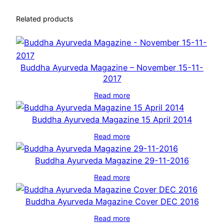
Related products
Buddha Ayurveda Magazine – November 15-11-
2017
Read more
Buddha Ayurveda Magazine 15 April 2014
Read more
Buddha Ayurveda Magazine 29-11-2016
Read more
Buddha Ayurveda Magazine Cover DEC 2016
Read more