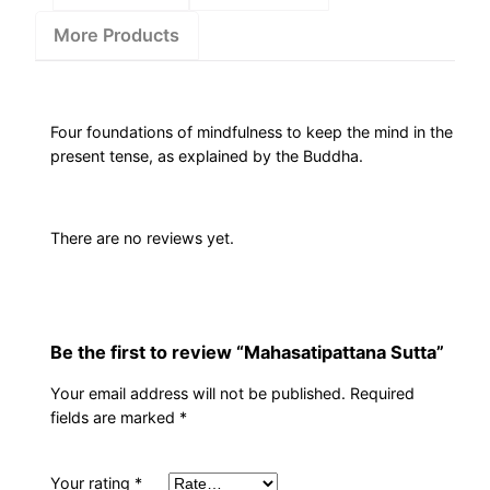
More Products
Four foundations of mindfulness to keep the mind in the
present tense, as explained by the Buddha.
There are no reviews yet.
Be the first to review “Mahasatipattana Sutta”
Your email address will not be published.
Required
fields are marked
*
Your rating
*