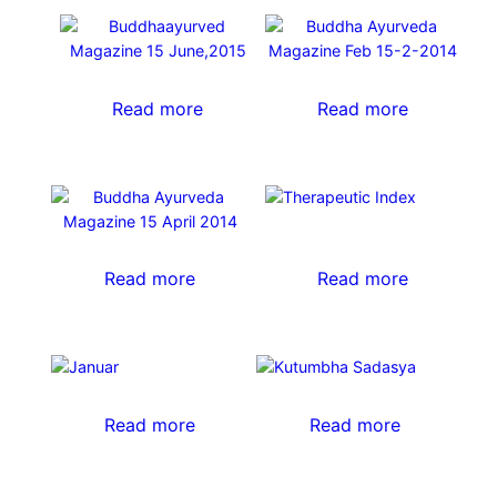
Read more
Read more
Read more
Read more
Read more
Read more