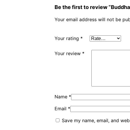
Be the first to review “Budd
Your email address will not be pub
Your rating
*
Your review
*
Name
*
Email
*
Save my name, email, and websi