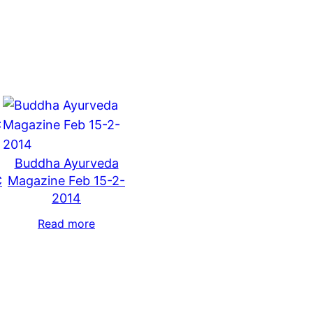
Buddha Ayurveda
C
Magazine Feb 15-2-
2014
Read more