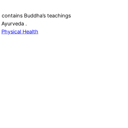
contains Buddha’s teachings
 Ayurveda .
 
Physical Health