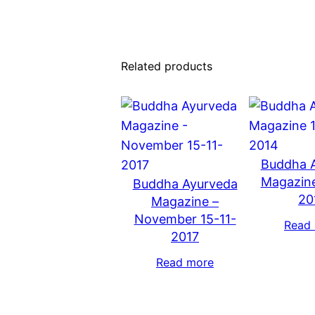
Related products
Buddha 
Magazine
Buddha Ayurveda
20
Magazine –
November 15-11-
Read
2017
Read more