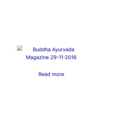
Read more