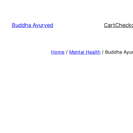
Skip
to
content
Buddha Ayurved
Cart
Check
Home
/
Mental Health
/ Buddha Ayu