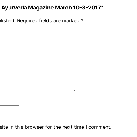
ha Ayurveda Magazine March 10-3-2017”
lished.
Required fields are marked
*
te in this browser for the next time I comment.