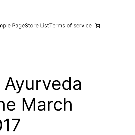
mple Page
Store List
Terms of service
 Ayurveda
ne March
017