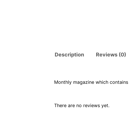
Description
Reviews (0)
Monthly magazine which contains 
There are no reviews yet.