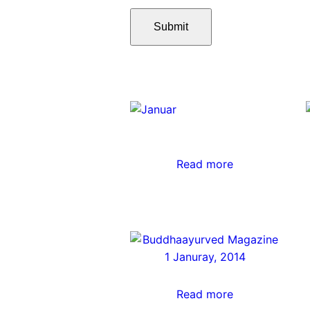
Read more
Read more