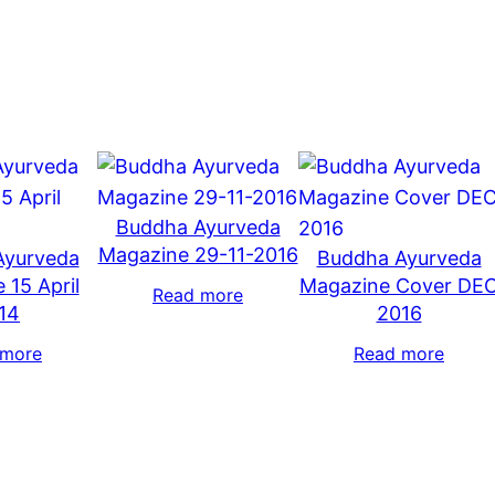
Buddha Ayurveda
Magazine 29-11-2016
Ayurveda
Buddha Ayurveda
 15 April
Magazine Cover DE
Read more
14
2016
 more
Read more