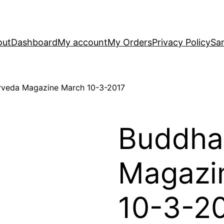
out
Dashboard
My account
My Orders
Privacy Policy
Sa
rveda Magazine March 10-3-2017
Buddha
Magazi
10-3-2