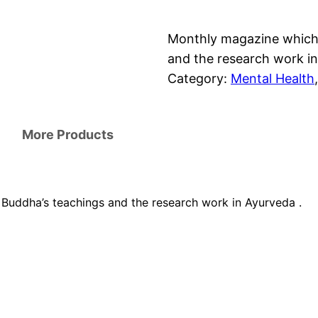
Monthly magazine which 
and the research work in
Category:
Mental Health
,
More Products
Buddha’s teachings and the research work in Ayurveda .