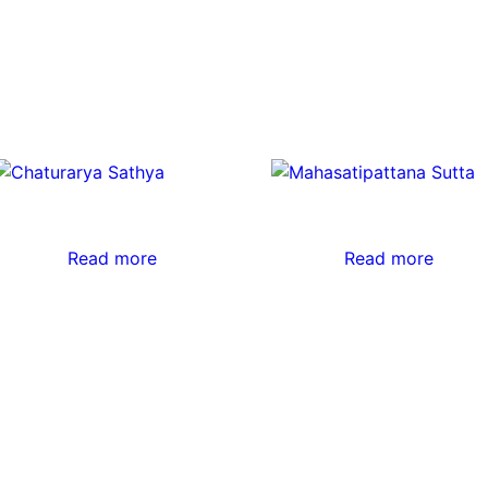
Read more
Read more