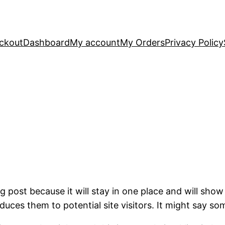
ckout
Dashboard
My account
My Orders
Privacy Policy
og post because it will stay in one place and will show
ces them to potential site visitors. It might say som