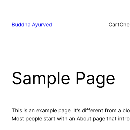
Skip
to
content
Buddha Ayurved
Cart
Che
Sample Page
This is an example page. It’s different from a bl
Most people start with an About page that introdu