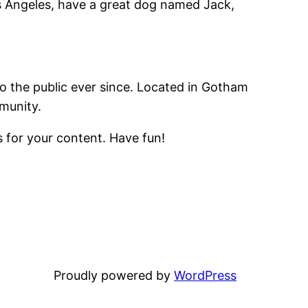
Los Angeles, have a great dog named Jack,
 the public ever since. Located in Gotham
munity.
 for your content. Have fun!
Proudly powered by
WordPress