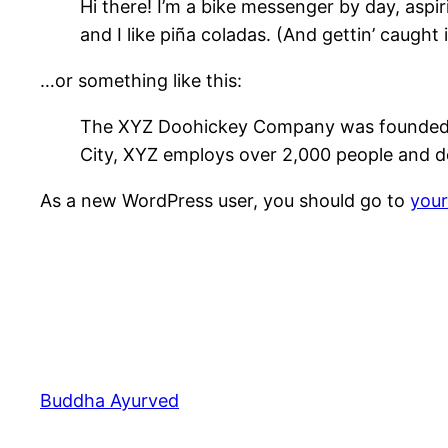
Hi there! I’m a bike messenger by day, aspir
and I like piña coladas. (And gettin’ caught i
…or something like this:
The XYZ Doohickey Company was founded in 
City, XYZ employs over 2,000 people and d
As a new WordPress user, you should go to
you
Buddha Ayurved