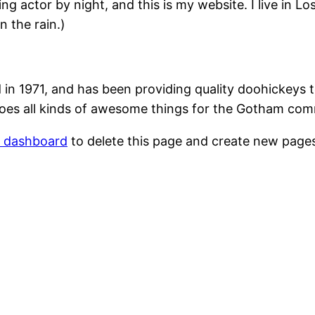
ing actor by night, and this is my website. I live in 
n the rain.)
1971, and has been providing quality doohickeys to
oes all kinds of awesome things for the Gotham com
r dashboard
to delete this page and create new pages