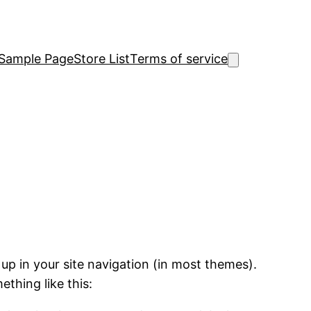
Sample Page
Store List
Terms of service
 up in your site navigation (in most themes).
ething like this: