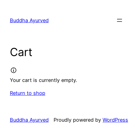
Skip
to
Buddha Ayurved
content
Cart
Your cart is currently empty.
Return to shop
Buddha Ayurved
Proudly powered by
WordPress