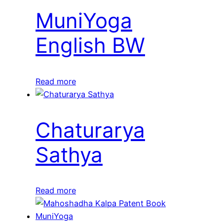
MuniYoga
English BW
Read more
Chaturarya
Sathya
Read more