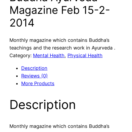
Magazine Feb 15-2-
2014
Monthly magazine which contains Buddha’s
teachings and the research work in Ayurveda .
Category:
Mental Health
, 
Physical Health
Description
Reviews (0)
More Products
Description
Monthly magazine which contains Buddha’s