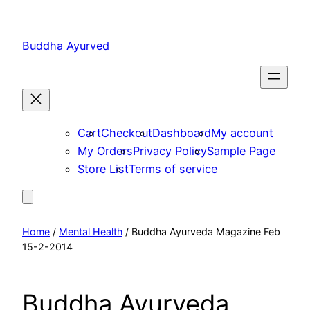
Skip
to
Buddha Ayurved
content
Cart
Checkout
Dashboard
My account
My Orders
Privacy Policy
Sample Page
Store List
Terms of service
Home
/
Mental Health
/ Buddha Ayurveda Magazine Feb
15-2-2014
Buddha Ayurveda