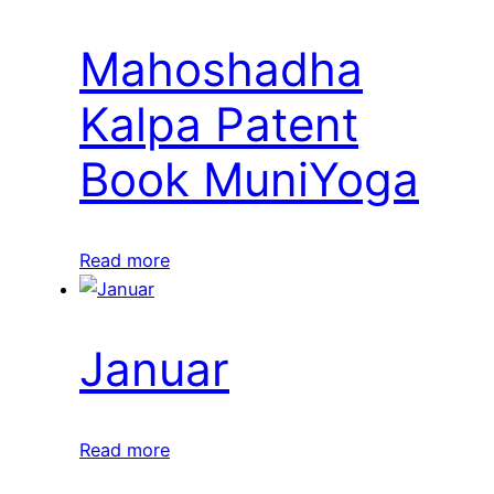
Mahoshadha
Kalpa Patent
Book MuniYoga
Read more
Januar
Read more