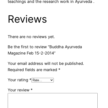
teachings and the research work in Ayurveda .
Reviews
There are no reviews yet.
Be the first to review “Buddha Ayurveda
Magazine Feb 15-2-2014”
Your email address will not be published.
Required fields are marked
*
Your rating
*
Your review
*