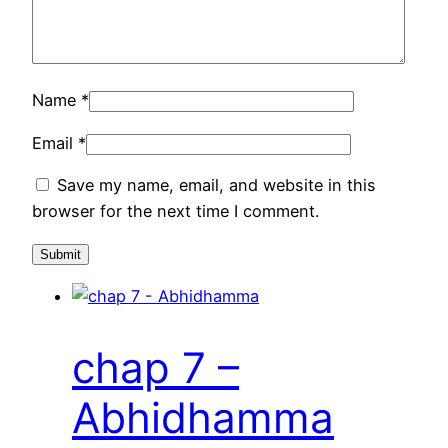
Name
*
Email
*
Save my name, email, and website in this
browser for the next time I comment.
chap 7 –
Abhidhamma