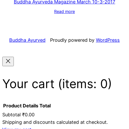
Buddha Ayurveda Magazine March 10-3-2017
Read more
Buddha Ayurved
Proudly powered by
WordPress
Your cart
(items: 0)
Product
Details
Total
Subtotal
₹0.00
Shipping and discounts calculated at checkout.
Products