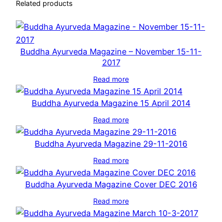
Related products
Buddha Ayurveda Magazine – November 15-11-
2017
Read more
Buddha Ayurveda Magazine 15 April 2014
Read more
Buddha Ayurveda Magazine 29-11-2016
Read more
Buddha Ayurveda Magazine Cover DEC 2016
Read more