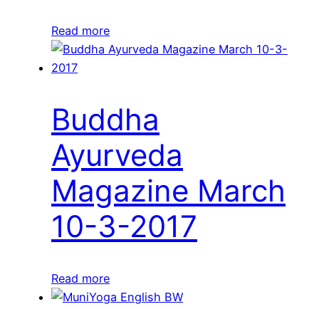
Read more
Buddha
Ayurveda
Magazine March
10-3-2017
Read more