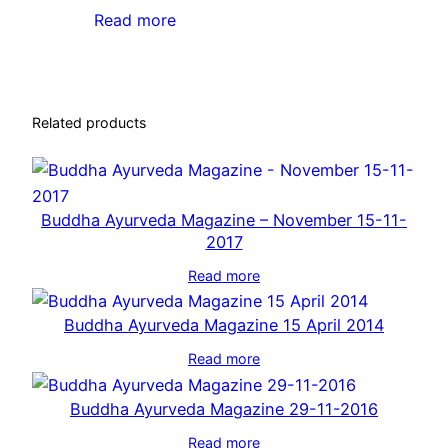
Read more
Related products
Buddha Ayurveda Magazine – November 15-11-
2017
Read more
Buddha Ayurveda Magazine 15 April 2014
Read more
Buddha Ayurveda Magazine 29-11-2016
Read more