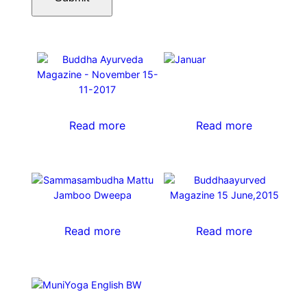
Read more
Read more
Read more
Read more