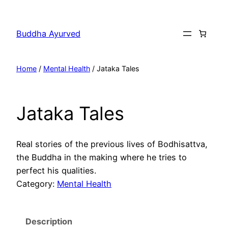
Skip
to
Buddha Ayurved
content
Home
/
Mental Health
/ Jataka Tales
Jataka Tales
Real stories of the previous lives of Bodhisattva,
the Buddha in the making where he tries to
perfect his qualities.
Category:
Mental Health
Description