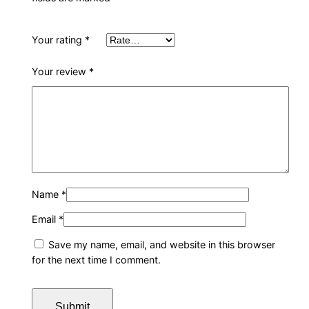
Your rating
*
Your review
*
Name
*
Email
*
Save my name, email, and website in this browser
for the next time I comment.