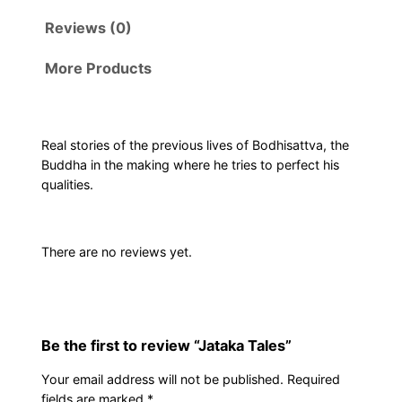
Reviews (0)
More Products
Real stories of the previous lives of Bodhisattva, the
Buddha in the making where he tries to perfect his
qualities.
There are no reviews yet.
Be the first to review “Jataka Tales”
Your email address will not be published.
Required
fields are marked
*