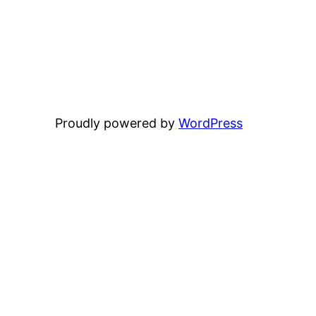
Proudly powered by
WordPress