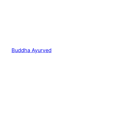
Buddha Ayurved