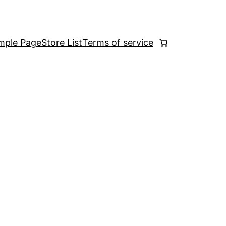
mple Page
Store List
Terms of service