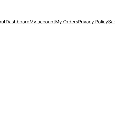
out
Dashboard
My account
My Orders
Privacy Policy
Sa