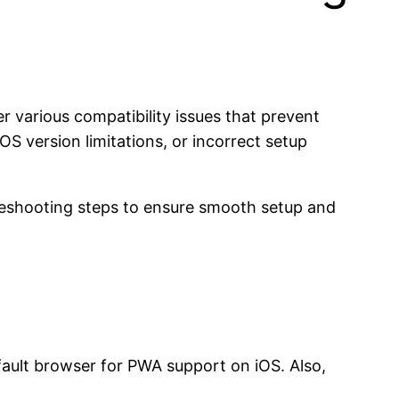
 various compatibility issues that prevent
OS version limitations, or incorrect setup
leshooting steps to ensure smooth setup and
default browser for PWA support on iOS. Also,