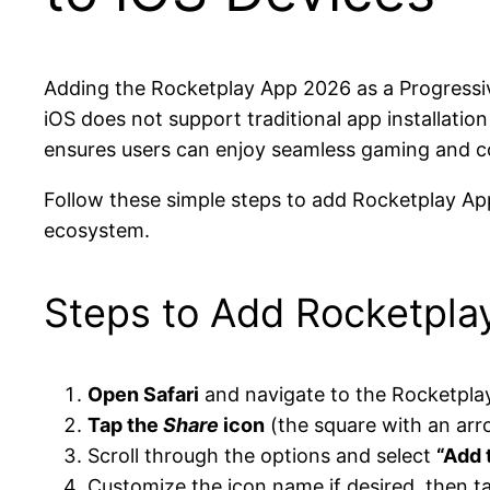
Adding the Rocketplay App 2026 as a Progressiv
iOS does not support traditional app installatio
ensures users can enjoy seamless gaming and c
Follow these simple steps to add Rocketplay Ap
ecosystem.
Steps to Add Rocketpla
Open Safari
and navigate to the Rocketpla
Tap the
Share
icon
(the square with an arr
Scroll through the options and select
“Add 
Customize the icon name if desired, then 