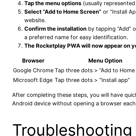
Tap the menu options
(usually represented
Select “Add to Home Screen”
or “Install A
website.
Confirm the installation
by tapping “Add” o
a preferred name for easy identification.
The Rocketplay PWA will now appear on 
Browser
Menu Option
Google Chrome
Tap three dots > “Add to Home
Microsoft Edge
Tap three dots > “Install app”
After completing these steps, you will have qu
Android device without opening a browser each
Troubleshooting 