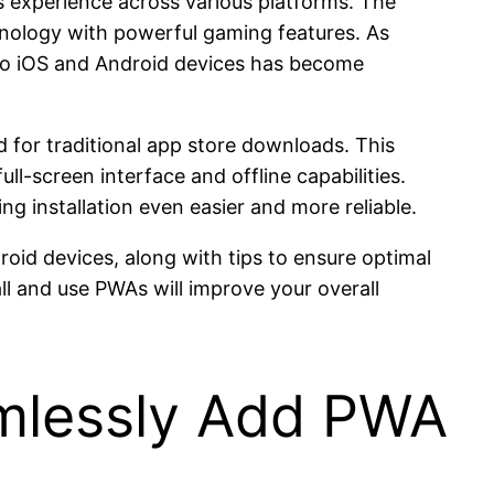
s experience across various platforms. The
nology with powerful gaming features. As
onto iOS and Android devices has become
d for traditional app store downloads. This
ll-screen interface and offline capabilities.
 installation even easier and more reliable.
roid devices, along with tips to ensure optimal
l and use PWAs will improve your overall
mlessly Add PWA