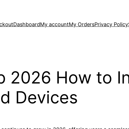
ckout
Dashboard
My account
My Orders
Privacy Policy
p 2026 How to In
id Devices