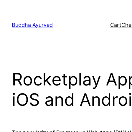
Skip
to
content
Buddha Ayurved
Cart
Che
Rocketplay Ap
iOS and Andro