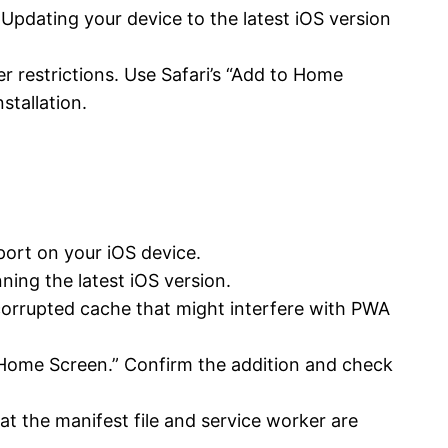
 Updating your device to the latest iOS version
 restrictions. Use Safari’s “Add to Home
stallation.
port on your iOS device.
ing the latest iOS version.
corrupted cache that might interfere with PWA
to Home Screen.” Confirm the addition and check
t the manifest file and service worker are