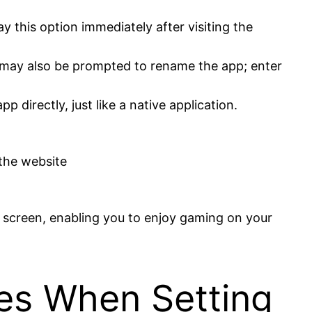
 this option immediately after visiting the
u may also be prompted to rename the app; enter
pp directly, just like a native application.
the website
 screen, enabling you to enjoy gaming on your
ues When Setting