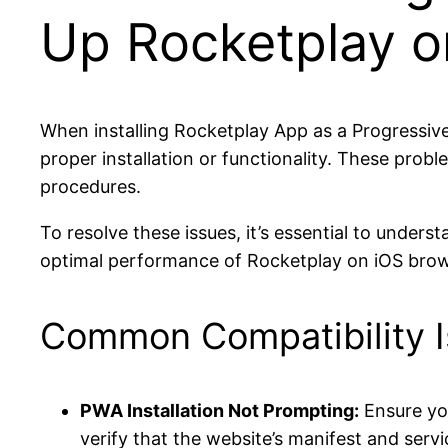
Up Rocketplay o
When installing Rocketplay App as a Progressiv
proper installation or functionality. These probl
procedures.
To resolve these issues, it’s essential to un
optimal performance of Rocketplay on iOS brow
Common Compatibility I
PWA Installation Not Prompting:
Ensure you
verify that the website’s manifest and serv