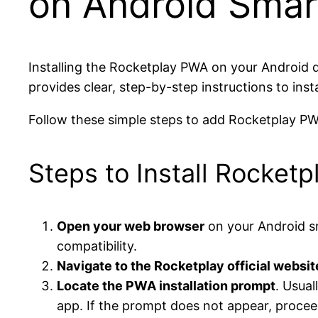
on Android Smar
Installing the Rocketplay PWA on your Android d
provides clear, step-by-step instructions to inst
Follow these simple steps to add Rocketplay PW
Steps to Install Rocket
Open your web browser
on your Android s
compatibility.
Navigate to the Rocketplay official websit
Locate the PWA installation prompt
. Usual
app. If the prompt does not appear, procee