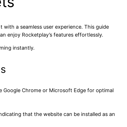
ts
t with a seamless user experience. This guide
an enjoy Rocketplay’s features effortlessly.
ing instantly.
es
 Google Chrome or Microsoft Edge for optimal
indicating that the website can be installed as an