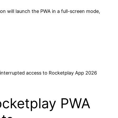
n will launch the PWA in a full-screen mode,
uninterrupted access to Rocketplay App 2026
Rocketplay PWA