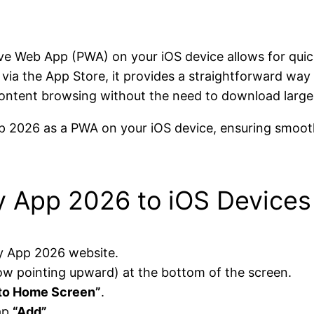
e Web App (PWA) on your iOS device allows for quic
n via the App Store, it provides a straightforward wa
ontent browsing without the need to download large 
p 2026 as a PWA on your iOS device, ensuring smooth
y App 2026 to iOS Devices
y App 2026 website.
ow pointing upward) at the bottom of the screen.
to Home Screen”
.
tap
“Add”
.