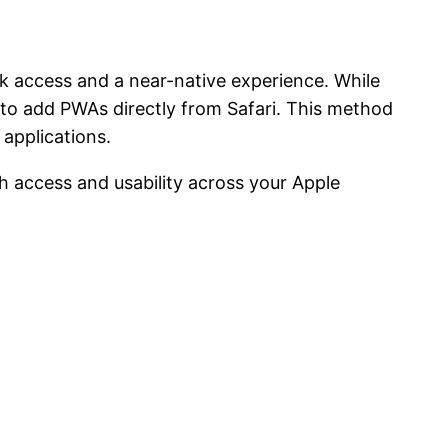
k access and a near-native experience. While
y to add PWAs directly from Safari. This method
applications.
 access and usability across your Apple