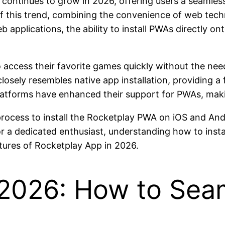
continues to grow in 2026, offering users a seamles
 this trend, combining the convenience of web tech
applications, the ability to install PWAs directly 
 access their favorite games quickly without the nee
osely resembles native app installation, providing a fu
atforms have enhanced their support for PWAs, making
p process to install the Rocketplay PWA on iOS and And
 a dedicated enthusiast, understanding how to instal
atures of Rocketplay App in 2026.
 2026: How to Sea