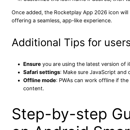
Once added, the Rocketplay App 2026 icon will a
offering a seamless, app-like experience.
Additional Tips for user
Ensure
you are using the latest version of
Safari settings
: Make sure JavaScript and c
Offline mode
: PWAs can work offline if th
content.
Step-by-step Gu