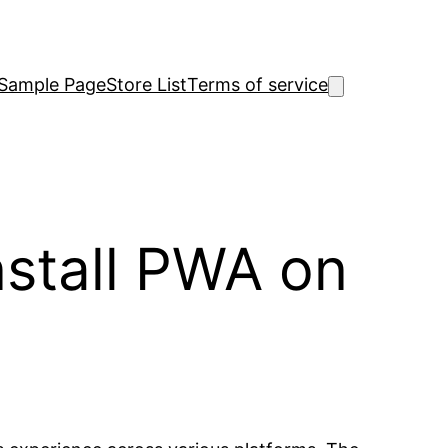
Sample Page
Store List
Terms of service
stall PWA on