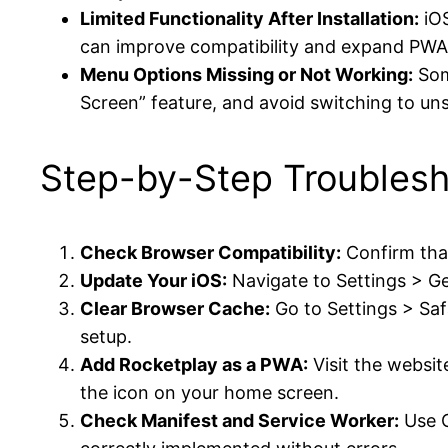
Limited Functionality After Installation:
iOS
can improve compatibility and expand PWA 
Menu Options Missing or Not Working:
Some
Screen” feature, and avoid switching to un
Step-by-Step Troublesh
Check Browser Compatibility:
Confirm that
Update Your iOS:
Navigate to Settings > Ge
Clear Browser Cache:
Go to Settings > Saf
setup.
Add Rocketplay as a PWA:
Visit the websit
the icon on your home screen.
Check Manifest and Service Worker:
Use C