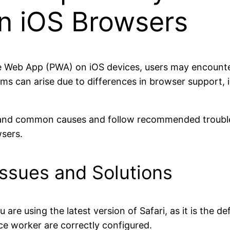
n iOS Browsers
e Web App (PWA) on iOS devices, users may encounter
ems can arise due to differences in browser support, i
derstand common causes and follow recommended troub
sers.
ssues and Solutions
 are using the latest version of Safari, as it is the 
ice worker are correctly configured.