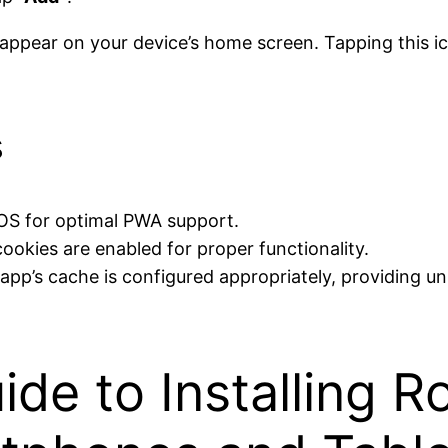
ppear on your device’s home screen. Tapping this ico
s
 iOS for optimal PWA support.
ookies are enabled for proper functionality.
e app’s cache is configured appropriately, providing 
ide to Installing 