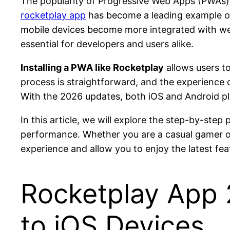
The popularity of Progressive Web Apps (PWAs) 
rocketplay app
has become a leading example of
mobile devices become more integrated with web 
essential for developers and users alike.
Installing a PWA like Rocketplay
allows users to
process is straightforward, and the experience cl
With the 2026 updates, both iOS and Android pl
In this article, we will explore the step-by-ste
performance. Whether you are a casual gamer or
experience and allow you to enjoy the latest fe
Rocketplay App
to iOS Devices