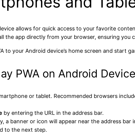
tphones and Table
evice allows for quick access to your favorite conten
all the app directly from your browser, ensuring you c
A to your Android device’s home screen and start gam
play PWA on Android Devic
martphone or tablet. Recommended browsers include
e
by entering the URL in the address bar.
ly, a banner or icon will appear near the address bar 
d to the next step.