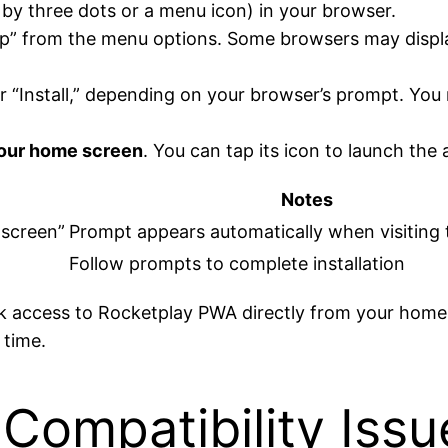
 by three dots or a menu icon) in your browser.
pp” from the menu options. Some browsers may display
r “Install,” depending on your browser’s prompt. Yo
your home screen
. You can tap its icon to launch the a
Notes
 screen”
Prompt appears automatically when visiting 
Follow prompts to complete installation
ick access to Rocketplay PWA directly from your home
 time.
Compatibility Iss