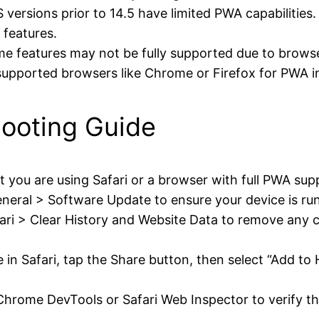
 versions prior to 14.5 have limited PWA capabilities.
features.
 features may not be fully supported due to browser
supported browsers like Chrome or Firefox for PWA in
ooting Guide
 you are using Safari or a browser with full PWA sup
neral > Software Update to ensure your device is runn
ari > Clear History and Website Data to remove any 
e in Safari, tap the Share button, then select “Add 
hrome DevTools or Safari Web Inspector to verify tha