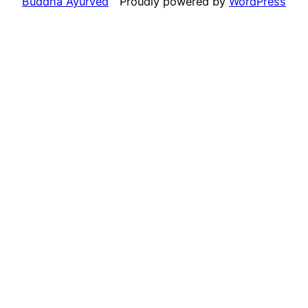
Buddha Ayurved
Proudly powered by
WordPress