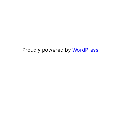
Proudly powered by
WordPress