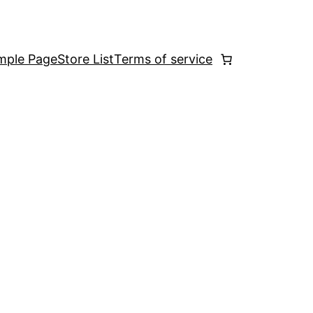
mple Page
Store List
Terms of service