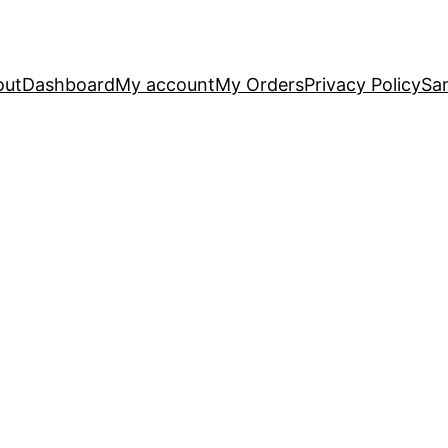
out
Dashboard
My account
My Orders
Privacy Policy
Sa