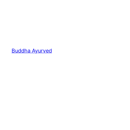
Buddha Ayurved