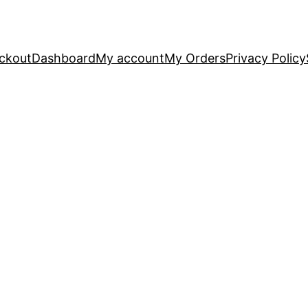
ckout
Dashboard
My account
My Orders
Privacy Policy