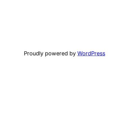
Proudly powered by
WordPress