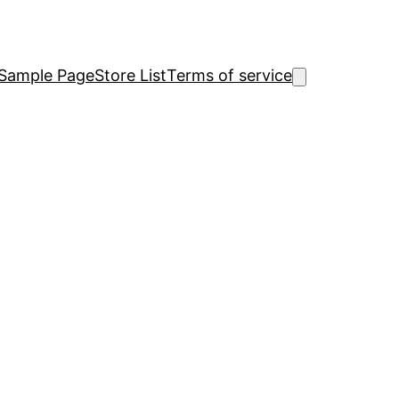
Sample Page
Store List
Terms of service