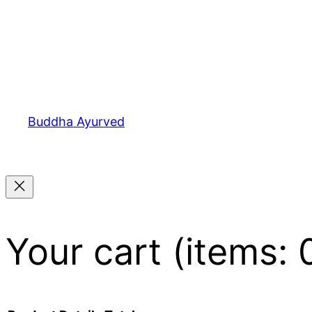
Buddha Ayurved
Your cart
(items: 