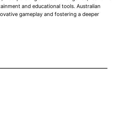
rtainment and educational tools. Australian
nnovative gameplay and fostering a deeper