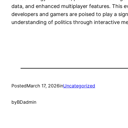
data, and enhanced multiplayer features. This ev
developers and gamers are poised to play a signi
understanding of politics through interactive me
Posted
March 17, 2026
in
Uncategorized
by
BDadmin