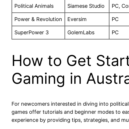
Political Animals
Siamese Studio
PC, Co
Power & Revolution
Eversim
PC
SuperPower 3
GolemLabs
PC
How to Get Start
Gaming in Austra
For newcomers interested in diving into political
games offer tutorials and beginner modes to ea
experience by providing tips, strategies, and mul