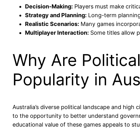
Decision-Making:
Players must make critical
Strategy and Planning:
Long-term planning i
Realistic Scenarios:
Many games incorporate
Multiplayer Interaction:
Some titles allow p
Why Are Politica
Popularity in Aus
Australia’s diverse political landscape and high c
to the opportunity to better understand governme
educational value of these games appeals to stu