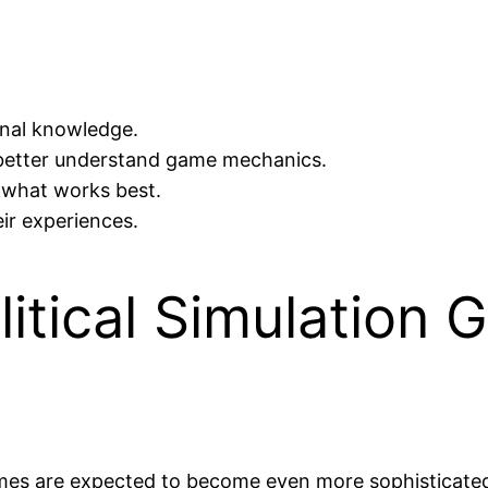
onal knowledge.
o better understand game mechanics.
e what works best.
ir experiences.
litical Simulation 
es are expected to become even more sophisticated, i