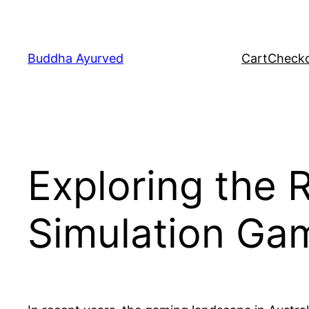
Skip
to
content
Buddha Ayurved
Cart
Check
Exploring the R
Simulation Gam