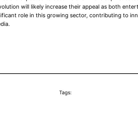
olution will likely increase their appeal as both ente
ficant role in this growing sector, contributing to i
dia.
Tags: