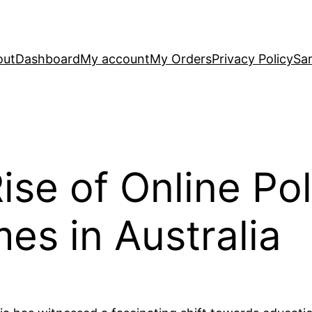
out
Dashboard
My account
My Orders
Privacy Policy
Sa
ise of Online Poli
es in Australia