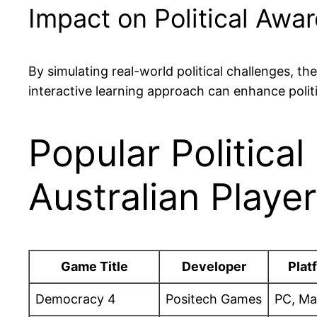
Impact on Political Awa
By simulating real-world political challenges, t
interactive learning approach can enhance politi
Popular Politica
Australian Playe
Game Title
Developer
Plat
Democracy 4
Positech Games
PC, Ma