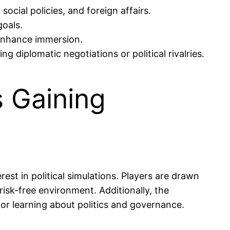
ocial policies, and foreign affairs.
goals.
 enhance immersion.
g diplomatic negotiations or political rivalries.
s Gaining
rest in political simulations. Players are drawn
isk-free environment. Additionally, the
or learning about politics and governance.