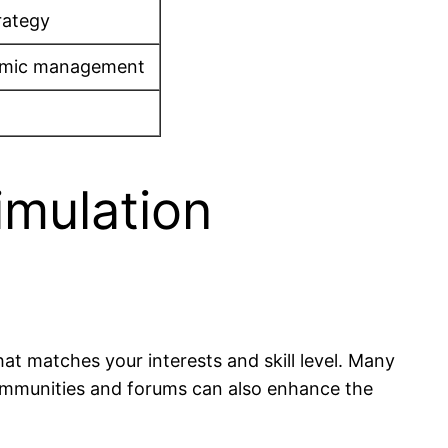
rategy
onomic management
imulation
that matches your interests and skill level. Many
communities and forums can also enhance the