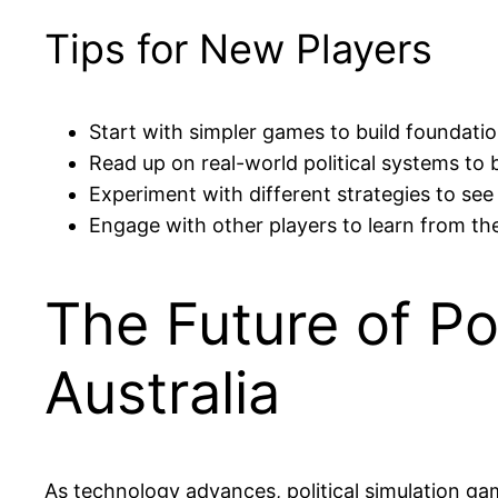
Tips for New Players
Start with simpler games to build foundati
Read up on real-world political systems t
Experiment with different strategies to se
Engage with other players to learn from the
The Future of Po
Australia
As technology advances, political simulation gam