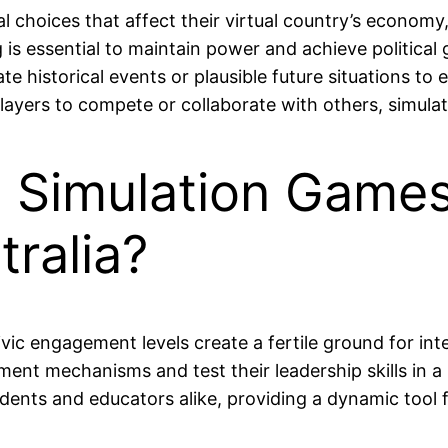
 choices that affect their virtual country’s economy, s
s essential to maintain power and achieve political 
 historical events or plausible future situations to
layers to compete or collaborate with others, simulatin
l Simulation Game
tralia?
ivic engagement levels create a fertile ground for inte
nt mechanisms and test their leadership skills in a r
dents and educators alike, providing a dynamic tool f