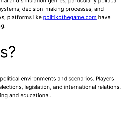
al and simulation genres, particularly political
 systems, decision-making processes, and
s, platforms like
politikothegame.com
have
ng.
es?
 political environments and scenarios. Players
ections, legislation, and international relations.
ing and educational.