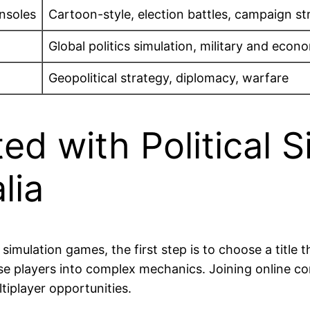
nsoles
Cartoon-style, election battles, campaign st
Global politics simulation, military and ec
Geopolitical strategy, diplomacy, warfare
ed with Political S
lia
 simulation games, the first step is to choose a title 
se players into complex mechanics. Joining online 
tiplayer opportunities.