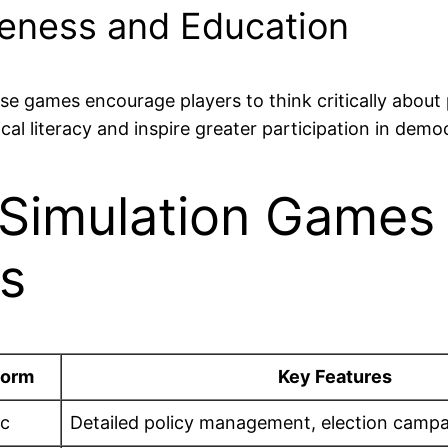
reness and Education
hese games encourage players to think critically about
cal literacy and inspire greater participation in demo
l Simulation Games
rs
form
Key Features
c
Detailed policy management, election campai