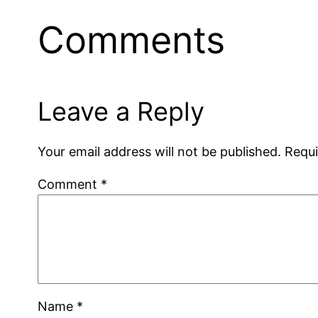
Comments
Leave a Reply
Your email address will not be published.
Requi
Comment
*
Name
*