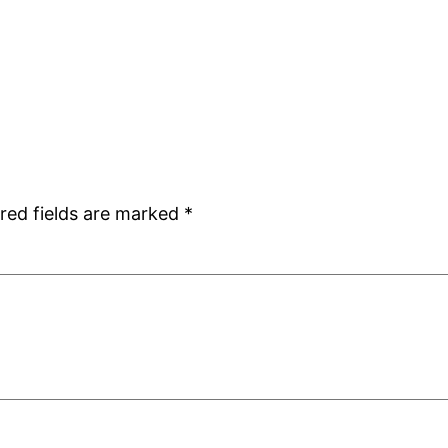
red fields are marked
*