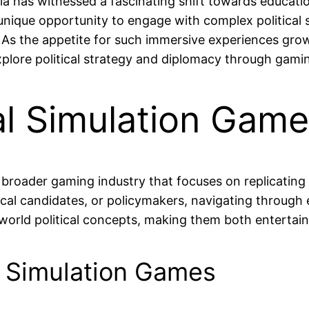
ia has witnessed a fascinating shift towards education
unique opportunity to engage with complex political
 As the appetite for such immersive experiences grow
plore political strategy and diplomacy through gami
al Simulation Gam
e broader gaming industry that focuses on replicating
ical candidates, or policymakers, navigating through el
world political concepts, making them both entertain
al Simulation Games