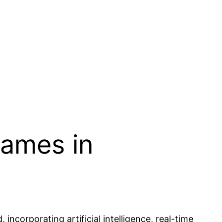
Games in
ncorporating artificial intelligence, real-time