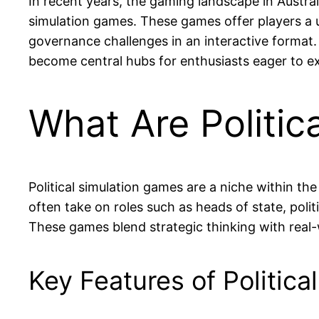
In recent years, the gaming landscape in Austral
simulation games. These games offer players a 
governance challenges in an interactive format.
become central hubs for enthusiasts eager to ex
What Are Politic
Political simulation games are a niche within th
often take on roles such as heads of state, polit
These games blend strategic thinking with real-
Key Features of Politic