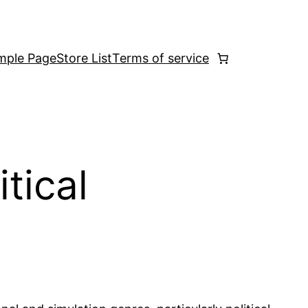
mple Page
Store List
Terms of service
tical