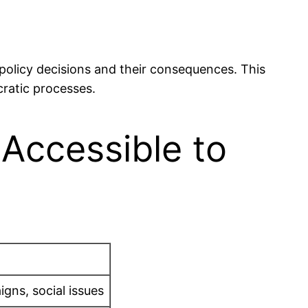
 policy decisions and their consequences. This
cratic processes.
 Accessible to
gns, social issues