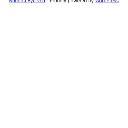
Buddha Ayurved
Proudly powered by
WordPress