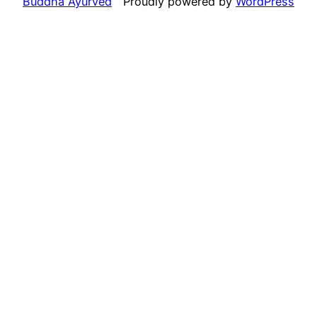
Buddha Ayurved
Proudly powered by
WordPress