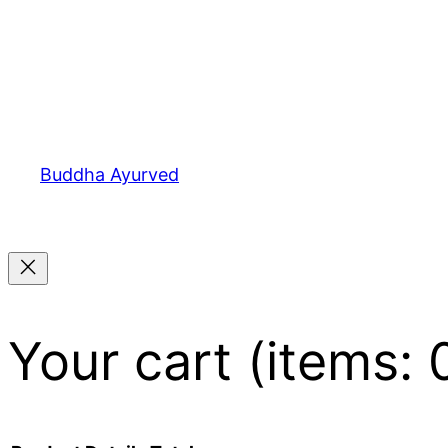
Buddha Ayurved
Your cart
(items: 