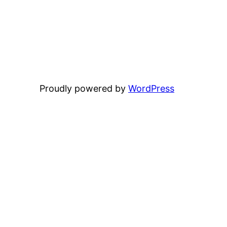
Proudly powered by
WordPress