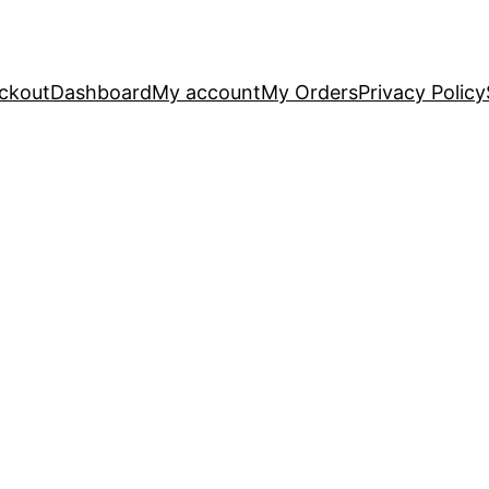
ckout
Dashboard
My account
My Orders
Privacy Policy