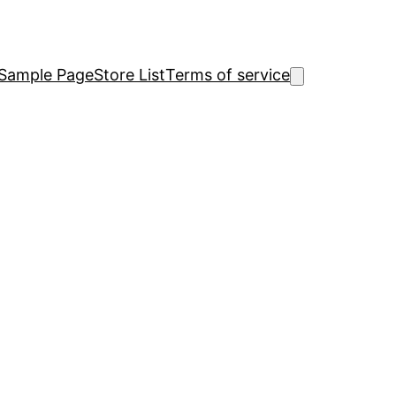
Sample Page
Store List
Terms of service