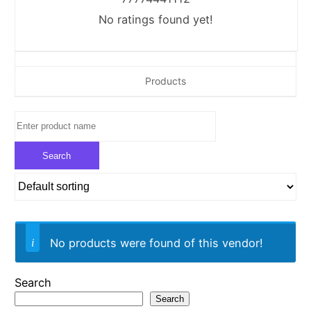
No ratings found yet!
Products
No products were found of this vendor!
Search
Search