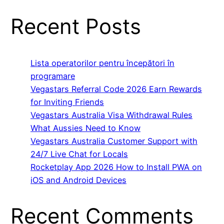
Recent Posts
Lista operatorilor pentru începători în
programare
Vegastars Referral Code 2026 Earn Rewards
for Inviting Friends
Vegastars Australia Visa Withdrawal Rules
What Aussies Need to Know
Vegastars Australia Customer Support with
24/7 Live Chat for Locals
Rocketplay App 2026 How to Install PWA on
iOS and Android Devices
Recent Comments