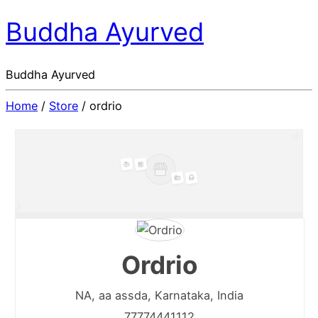
Buddha Ayurved
Buddha Ayurved
Home
/
Store
/ ordrio
Ordrio
NA, aa
assda,
Karnataka,
India
77774441112