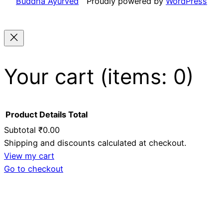
Buddha Ayurved
Proudly powered by
WordPress
Your cart
(items: 0)
Product
Details
Total
Subtotal
₹0.00
Shipping and discounts calculated at checkout.
Products
View my cart
in
Go to checkout
cart